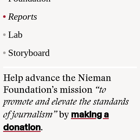
Reports
Lab
Storyboard
Help advance the Nieman
Foundation’s mission
“to
promote and elevate the standards
making a
of journalism”
by
donation
.