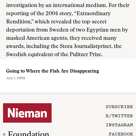
investigation by an international medium. For their
reporting of the 2004 story, “Extraordinary
Rendition,” which revealed the top-secret
deportation from Sweden of two Egyptian men by
masked American agents, they received many
awards, including the Stora Journalistpriset, the
Swedish equivalent of the Pulitzer Prize.
Going to Where the Fish Are Disappearing
July 1, 2009
SUBSCRIBE
X/TWITTER
INSTAGRAM
Foundation
FACEBOOK