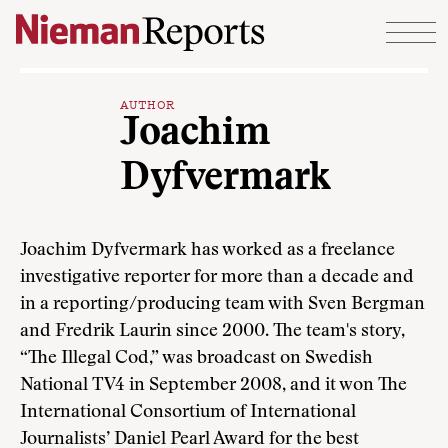
Skip to content
AUTHOR
Joachim
Dyfvermark
Joachim Dyfvermark has worked as a freelance
investigative reporter for more than a decade and
in a reporting/producing team with Sven Bergman
and Fredrik Laurin since 2000. The team's story,
“The Illegal Cod,” was broadcast on Swedish
National TV4 in September 2008, and it won The
International Consortium of International
Journalists’ Daniel Pearl Award for the best