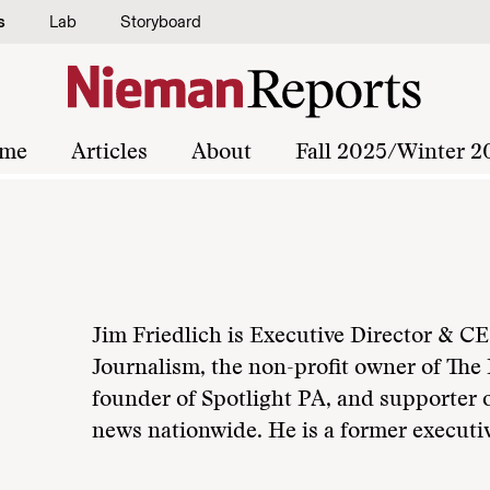
s
Lab
Storyboard
me
Articles
About
Fall 2025/Winter 2
Jim Friedlich is Executive Director & CE
Journalism, the non-profit owner of The 
founder of Spotlight PA, and supporter o
news nationwide. He is a former executiv