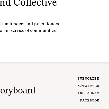
and Collective
alism funders and practitioners
ion in service of communities
SUBSCRIBE
X/TWITTER
toryboard
INSTAGRAM
FACEBOOK