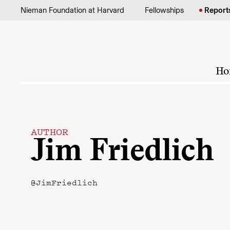
Skip to content
Nieman Foundation at Harvard
Fellowships
Report
Ho
AUTHOR
Jim Friedlich
@JimFriedlich