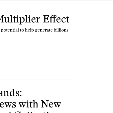
ultiplier Effect
 potential to help generate billions
ands:
News with New