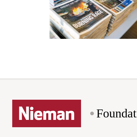
Foundat