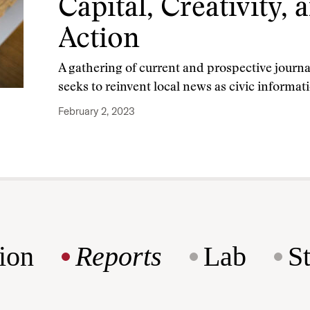
Capital, Creativity, 
Action
A gathering of current and prospective journ
seeks to reinvent local news as civic informat
February 2, 2023
ion
Reports
Lab
S