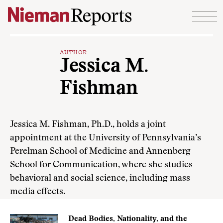
Skip to content
AUTHOR
Jessica M.
Fishman
Jessica M. Fishman, Ph.D., holds a joint
appointment at the University of Pennsylvania’s
Perelman School of Medicine and Annenberg
School for Communication, where she studies
behavioral and social science, including mass
media effects.
Dead Bodies, Nationality, and the