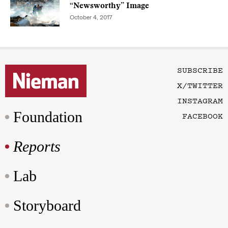
“Newsworthy” Image
October 4, 2017
SUBSCRIBE
X/TWITTER
INSTAGRAM
Foundation
FACEBOOK
Reports
Lab
Storyboard