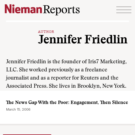
Skip to content
AUTHOR
Jennifer Friedlin
Jennifer Friedlin is the founder of Iris7 Marketing,
LLC. She worked previously as a freelance
journalist and as a reporter for Reuters and the
Associated Press. She lives in Brooklyn, New York.
The News Gap With the Poor: Engagement, Then Silence
March 15, 2006