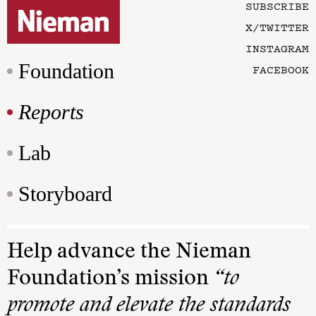
SUBSCRIBE
X/TWITTER
INSTAGRAM
Foundation
FACEBOOK
Reports
Lab
Storyboard
Help advance the Nieman
Foundation’s mission
“to
promote and elevate the standards