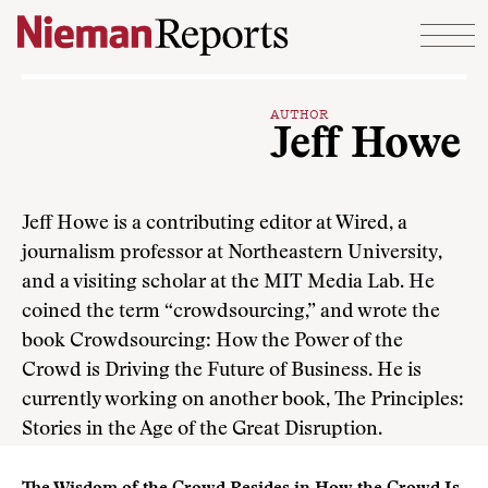
Skip to content
AUTHOR
Jeff Howe
Jeff Howe is a contributing editor at Wired, a
journalism professor at Northeastern University,
and a visiting scholar at the MIT Media Lab. He
coined the term “crowdsourcing,” and wrote the
book Crowdsourcing: How the Power of the
Crowd is Driving the Future of Business. He is
currently working on another book, The Principles:
Stories in the Age of the Great Disruption.