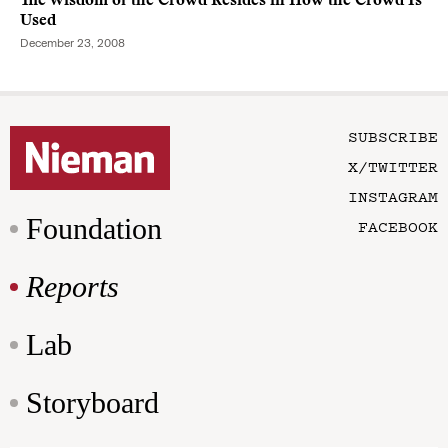
The Wisdom of the Crowd Resides in How the Crowd Is
Used
December 23, 2008
SUBSCRIBE
X/TWITTER
INSTAGRAM
Foundation
FACEBOOK
Reports
Lab
Storyboard