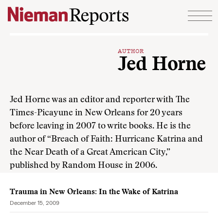
Skip to content
AUTHOR
Jed Horne
Jed Horne was an editor and reporter with The
Times-Picayune in New Orleans for 20 years
before leaving in 2007 to write books. He is the
author of “Breach of Faith: Hurricane Katrina and
the Near Death of a Great American City,”
published by Random House in 2006.
Trauma in New Orleans: In the Wake of Katrina
December 15, 2009