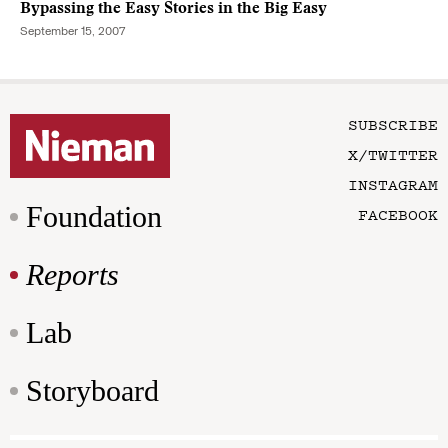
Bypassing the Easy Stories in the Big Easy
September 15, 2007
SUBSCRIBE
X/TWITTER
INSTAGRAM
Foundation
FACEBOOK
Reports
Lab
Storyboard