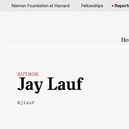
Skip to content
Nieman Foundation at Harvard
Fellowships
Report
Ho
AUTHOR
Jay Lauf
@jlauf