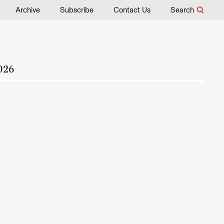
Archive
Subscribe
Contact Us
Search
026