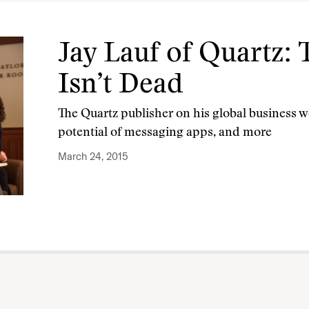
Jay Lauf of Quartz
Isn’t Dead
The Quartz publisher on his global business we
potential of messaging apps, and more
March 24, 2015