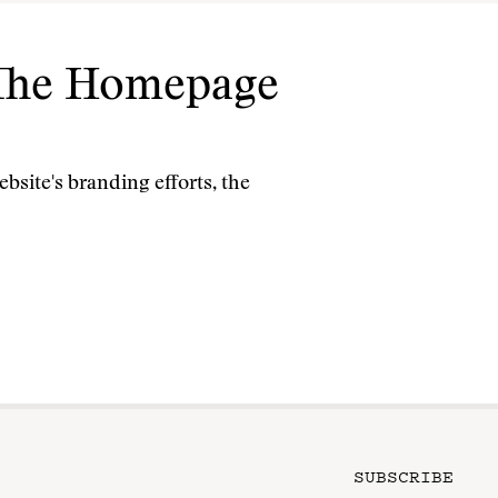
: The Homepage
bsite's branding efforts, the
SUBSCRIBE