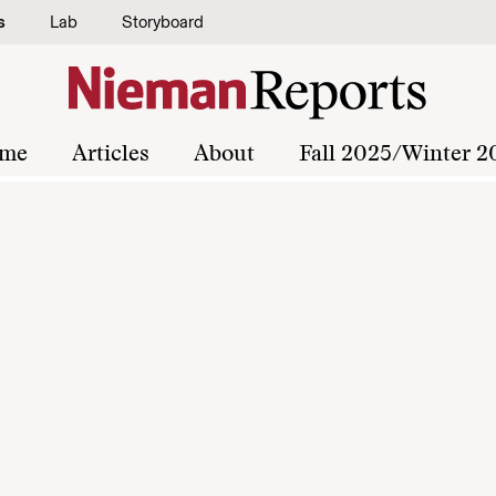
s
Lab
Storyboard
me
Articles
About
Fall 2025/Winter 2