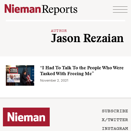
Skip to content
AUTHOR
Jason Rezaian
“I Had To Talk To the People Who Were
Tasked With Freeing Me”
November 2, 2021
SUBSCRIBE
X/TWITTER
INSTAGRAM