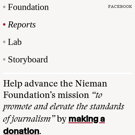
Foundation
FACEBOOK
Reports
Lab
Storyboard
Help advance the Nieman
Foundation’s mission
“to
promote and elevate the standards
making a
of journalism”
by
donation
.