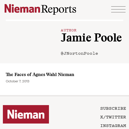
Skip to content
AUTHOR
Jamie Poole
@JNortonPoole
The Faces of Agnes Wahl Nieman
October 7, 2013
SUBSCRIBE
X/TWITTER
INSTAGRAM