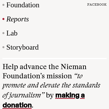
Foundation
FACEBOOK
Reports
Lab
Storyboard
Help advance the Nieman
Foundation’s mission
“to
promote and elevate the standards
making a
of journalism”
by
donation
.