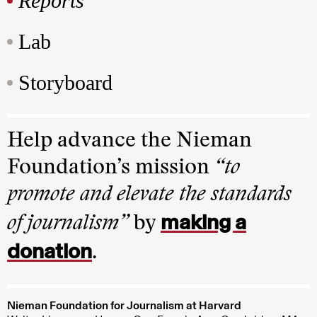
Reports
Lab
Storyboard
Help advance the Nieman
Foundation’s mission
“to
promote and elevate the standards
making a
of journalism”
by
donation
.
Nieman Foundation for Journalism at Harvard