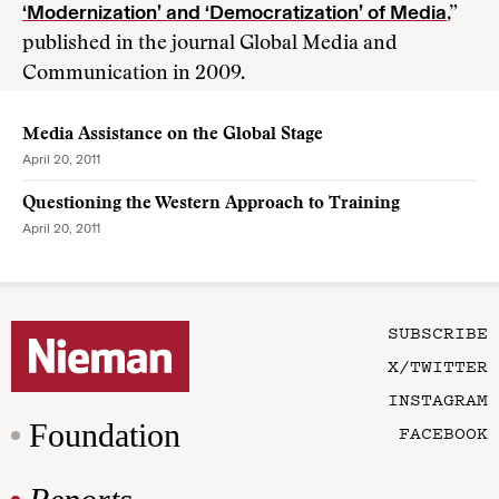
‘Modernization’ and ‘Democratization’ of Media
,”
published in the journal Global Media and
Communication in 2009.
Media Assistance on the Global Stage
April 20, 2011
Questioning the Western Approach to Training
April 20, 2011
SUBSCRIBE
X/TWITTER
INSTAGRAM
Foundation
FACEBOOK