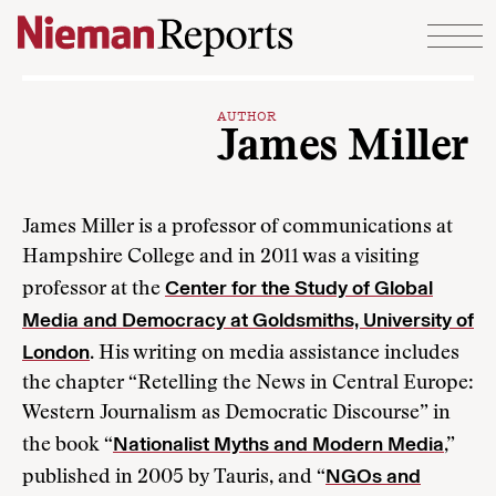
Skip to content
AUTHOR
James Miller
James Miller is a professor of communications at
Hampshire College and in 2011 was a visiting
Center for the Study of Global
professor at the
Media and Democracy at Goldsmiths, University of
London
. His writing on media assistance includes
the chapter “Retelling the News in Central Europe:
Western Journalism as Democratic Discourse” in
Nationalist Myths and Modern Media
the book “
,”
NGOs and
published in 2005 by Tauris, and “