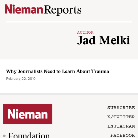
Skip to content
AUTHOR
Jad Melki
Why Journalists Need to Learn About Trauma
February 22, 2010
SUBSCRIBE
X/TWITTER
INSTAGRAM
Foundation
FACEBOOK