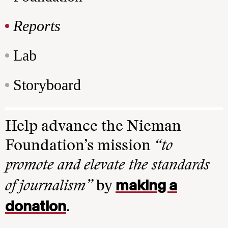
Reports
Lab
Storyboard
Help advance the Nieman
Foundation’s mission
“to
promote and elevate the standards
making a
of journalism”
by
donation
.