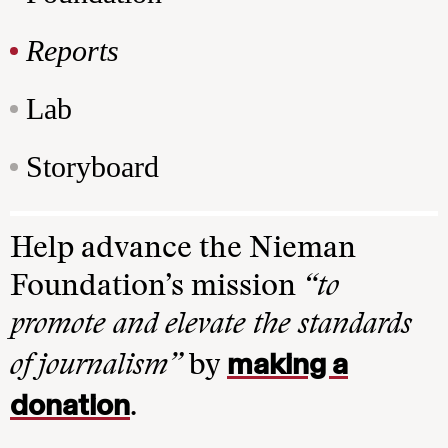
Reports
Lab
Storyboard
Help advance the Nieman
Foundation’s mission
“to
promote and elevate the standards
making a
of journalism”
by
donation
.