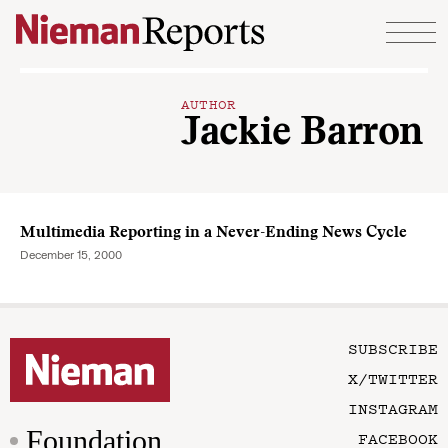
Skip to content
AUTHOR
Jackie Barron
Multimedia Reporting in a Never-Ending News Cycle
December 15, 2000
SUBSCRIBE
X/TWITTER
INSTAGRAM
Foundation
FACEBOOK