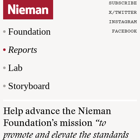
SUBSCRIBE
X/TWITTER
INSTAGRAM
Foundation
FACEBOOK
Reports
Lab
Storyboard
Help advance the Nieman
Foundation’s mission
“to
promote and elevate the standards