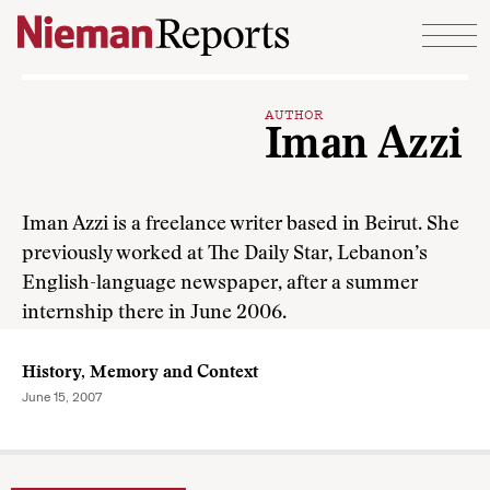
Skip to content
AUTHOR
Iman Azzi
Iman Azzi is a freelance writer based in Beirut. She
previously worked at The Daily Star, Lebanon’s
English-language newspaper, after a summer
internship there in June 2006.
History, Memory and Context
June 15, 2007