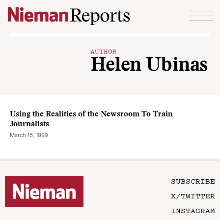
Skip to content
AUTHOR
Helen Ubinas
Using the Realities of the Newsroom To Train
Journalists
March 15, 1999
SUBSCRIBE
X/TWITTER
INSTAGRAM