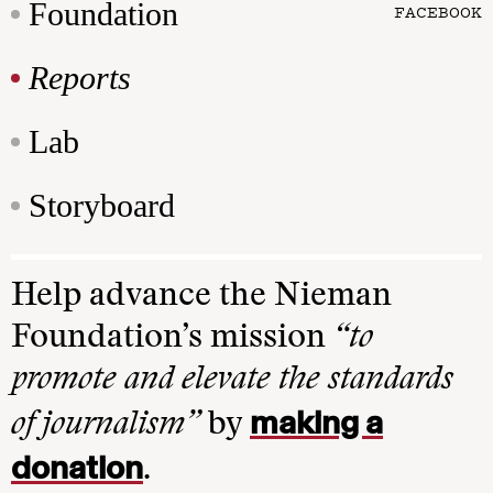
Foundation
FACEBOOK
Reports
Lab
Storyboard
Help advance the Nieman
Foundation’s mission
“to
promote and elevate the standards
making a
of journalism”
by
donation
.