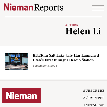
Skip to content
AUTHOR
Helen Li
KUER in Salt Lake City Has Launched
Utah’s First Bilingual Radio Station
September 3, 2024
SUBSCRIBE
X/TWITTER
INSTAGRAM