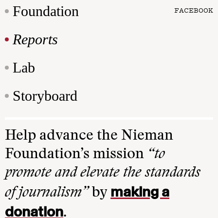
Foundation
FACEBOOK
Reports
Lab
Storyboard
Help advance the Nieman
Foundation’s mission
“to
promote and elevate the standards
making a
of journalism”
by
donation
.