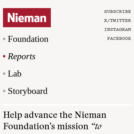
SUBSCRIBE
X/TWITTER
INSTAGRAM
Foundation
FACEBOOK
Reports
Lab
Storyboard
Help advance the Nieman
Foundation’s mission
“to