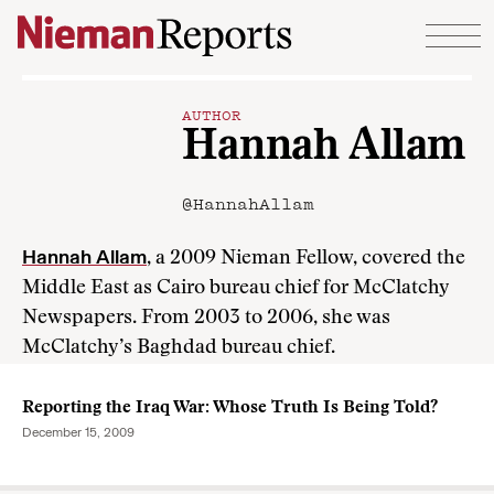
Skip to content
AUTHOR
Hannah Allam
@HannahAllam
Hannah Allam
, a 2009 Nieman Fellow, covered the
Middle East as Cairo bureau chief for McClatchy
Newspapers. From 2003 to 2006, she was
McClatchy’s Baghdad bureau chief.
Reporting the Iraq War: Whose Truth Is Being Told?
December 15, 2009