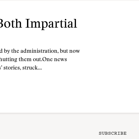
oth Impartial
d by the administration, but now
shutting them out.One news
’ stories, struck…
SUBSCRIBE