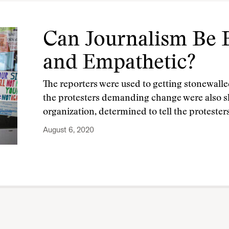
Can Journalism Be B
and Empathetic?
The reporters were used to getting stonewalle
the protesters demanding change were also 
organization, determined to tell the protesters
August 6, 2020