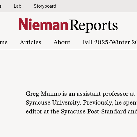
s
Lab
Storyboard
me
Articles
About
Fall 2025/Winter 2
Greg Munno is an assistant professor a
Syracuse University. Previously, he spent
editor at the Syracuse Post-Standard a