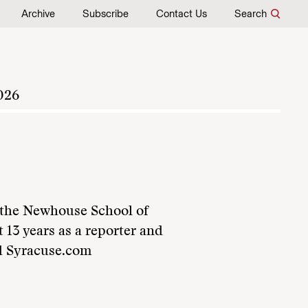
Archive
Subscribe
Contact Us
Search
026
t the Newhouse School of
 13 years as a reporter and
nd Syracuse.com