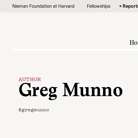
Skip to content
Nieman Foundation at Harvard
Fellowships
Report
Ho
AUTHOR
Greg Munno
@gregmunno