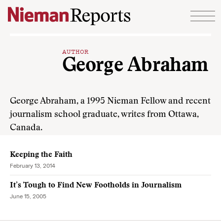
Skip to content
AUTHOR
George Abraham
George Abraham, a 1995 Nieman Fellow and recent
journalism school graduate, writes from Ottawa,
Canada.
Keeping the Faith
February 13, 2014
It’s Tough to Find New Footholds in Journalism
June 15, 2005