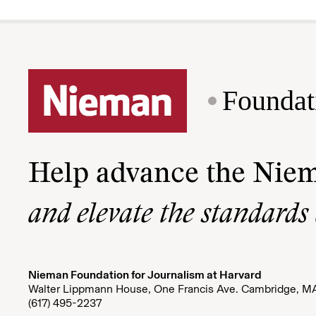
Foundat
Help advance the Nie
and elevate the standards
Nieman Foundation for Journalism at Harvard
Walter Lippmann House, One Francis Ave. Cambridge, M
(617) 495-2237