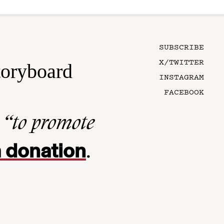
SUBSCRIBE
X/TWITTER
toryboard
INSTAGRAM
FACEBOOK
n
“to promote
 donation
.