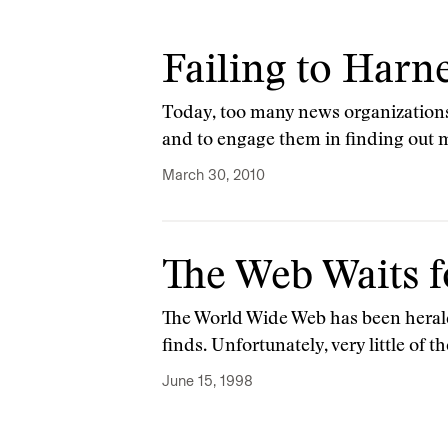
Failing to Harn
Today, too many news organizations s
and to engage them in finding out 
March 30, 2010
The Web Waits f
The World Wide Web has been heral
finds. Unfortunately, very little of
June 15, 1998