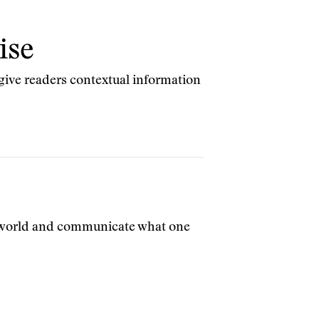
ise
 give readers contextual information
e world and communicate what one