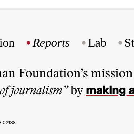
ion
Reports
Lab
S
man Foundation’s missio
making a
 of journalism”
by
A 02138