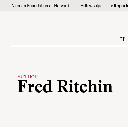
Skip to content
Nieman Foundation at Harvard
Fellowships
Report
Ho
AUTHOR
Fred Ritchin