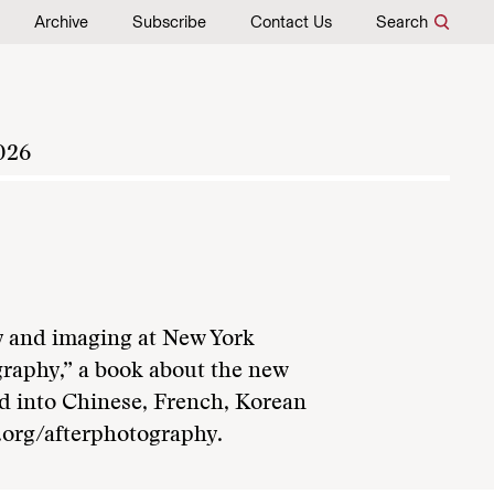
Archive
Subscribe
Contact Us
Search
026
y and imaging at New York
ography,” a book about the new
ted into Chinese, French, Korean
.org/afterphotography.