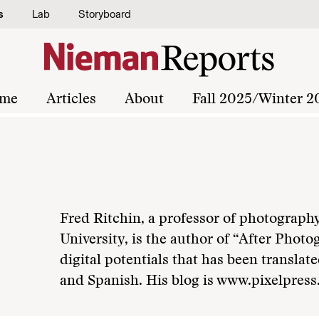
s
Lab
Storyboard
me
Articles
About
Fall 2025/Winter 2
Fred Ritchin, a professor of photograph
University, is the author of “After Phot
digital potentials that has been transla
and Spanish. His blog is www.pixelpress