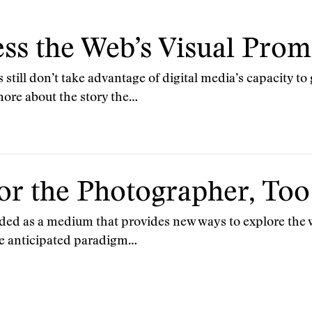
ess the Web’s Visual Prom
till don’t take advantage of digital media’s capacity to
more about the story the…
or the Photographer, Too
ded as a medium that provides new ways to explore th
 the anticipated paradigm…