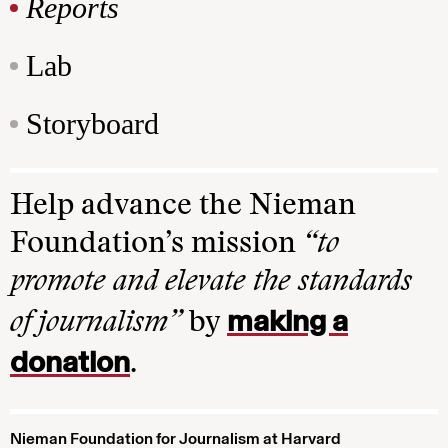
Reports
Lab
Storyboard
Help advance the Nieman
Foundation’s mission
“to
promote and elevate the standards
making a
of journalism”
by
donation
.
Nieman Foundation for Journalism at Harvard