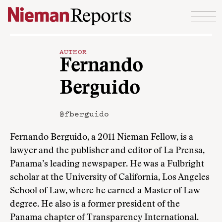
Skip to content
AUTHOR
Fernando
Berguido
@fberguido
Fernando Berguido, a 2011 Nieman Fellow, is a
lawyer and the publisher and editor of La Prensa,
Panama’s leading newspaper. He was a Fulbright
scholar at the University of California, Los Angeles
School of Law, where he earned a Master of Law
degree. He also is a former president of the
Panama chapter of Transparency International.