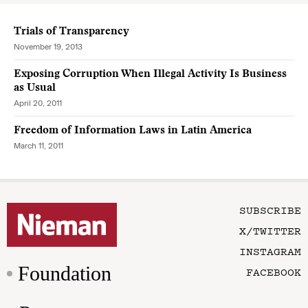
Trials of Transparency
November 19, 2013
Exposing Corruption When Illegal Activity Is Business
as Usual
April 20, 2011
Freedom of Information Laws in Latin America
March 11, 2011
SUBSCRIBE
X/TWITTER
INSTAGRAM
Foundation
FACEBOOK