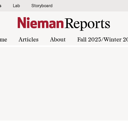
s
Lab
Storyboard
me
Articles
About
Fall 2025/Winter 2