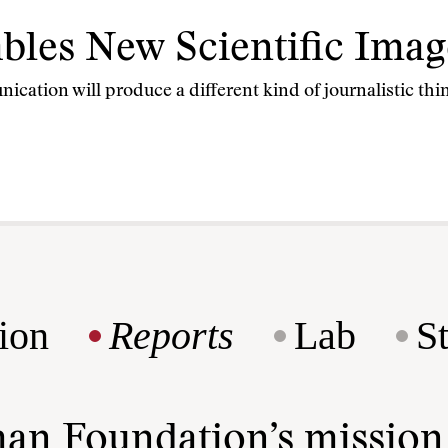
bles New Scientific Imag
cation will produce a different kind of journalistic thin
ion
Reports
Lab
S
man Foundation’s missio