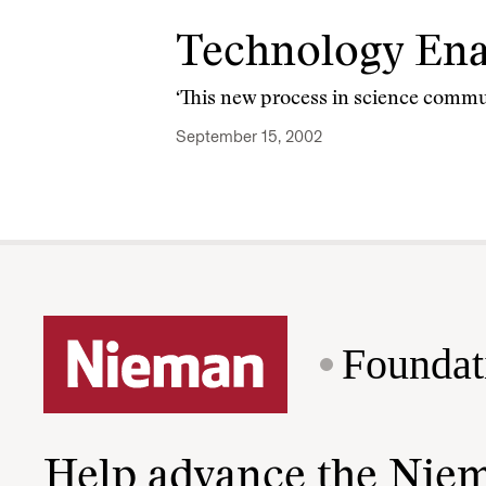
Technology Ena
‘This new process in science communi
September 15, 2002
Foundat
Help advance the Nie