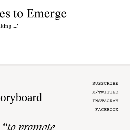
es to Emerge
king ….’
SUBSCRIBE
X/TWITTER
toryboard
INSTAGRAM
FACEBOOK
n
“to promote