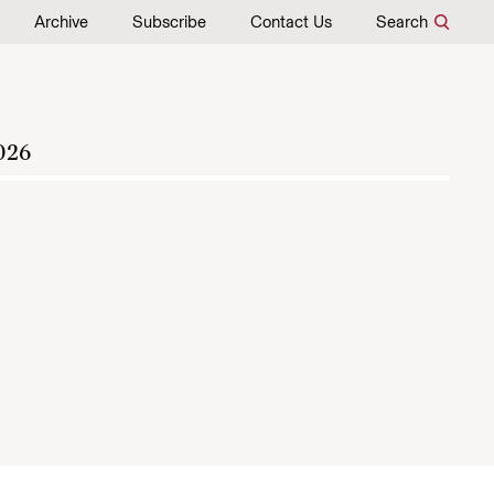
Archive
Subscribe
Contact Us
Search
026