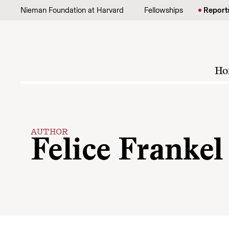
Skip to content
Nieman Foundation at Harvard
Fellowships
Report
Ho
AUTHOR
Felice Frankel