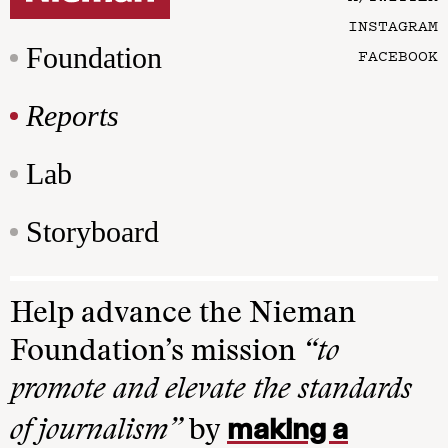
INSTAGRAM
Foundation
FACEBOOK
Reports
Lab
Storyboard
Help advance the Nieman
Foundation’s mission
“to
promote and elevate the standards
making a
of journalism”
by