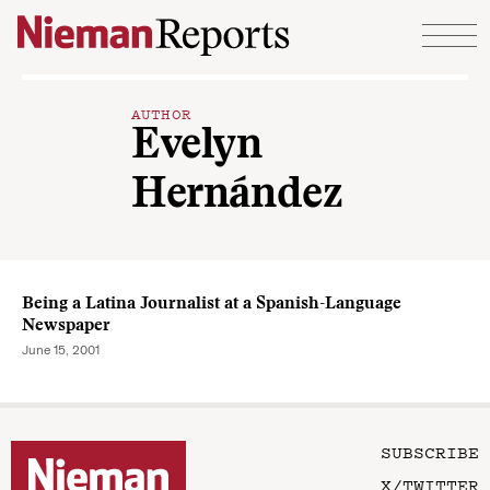
Skip to content
AUTHOR
Evelyn
Hernández
Being a Latina Journalist at a Spanish-Language
Newspaper
June 15, 2001
SUBSCRIBE
X/TWITTER