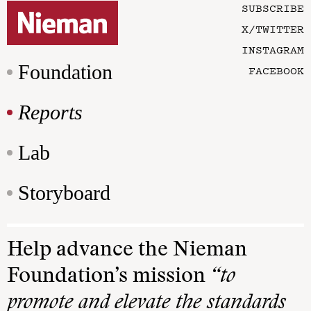
SUBSCRIBE
X/TWITTER
INSTAGRAM
Foundation
FACEBOOK
Reports
Lab
Storyboard
Help advance the Nieman
Foundation’s mission
“to
promote and elevate the standards