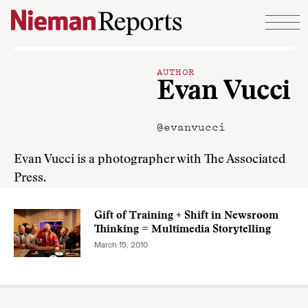
Skip to content
AUTHOR
Evan Vucci
@evanvucci
Evan Vucci is a photographer with The Associated
Press.
Gift of Training + Shift in Newsroom
Thinking = Multimedia Storytelling
March 15, 2010