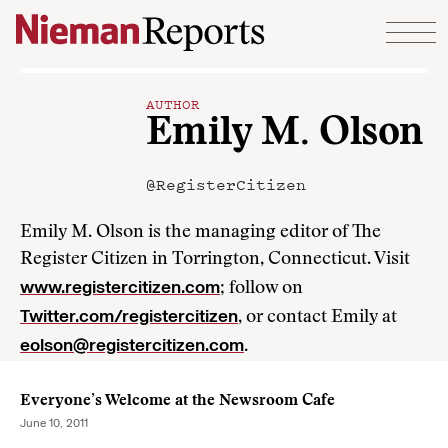
Skip to content
AUTHOR
Emily M. Olson
@RegisterCitizen
Emily M. Olson is the managing editor of The
Register Citizen in Torrington, Connecticut. Visit
www.registercitizen.com
; follow on
Twitter.com/registercitizen
, or contact Emily at
eolson@registercitizen.com
.
Everyone’s Welcome at the Newsroom Cafe
June 10, 2011