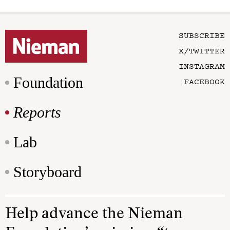
SUBSCRIBE
X/TWITTER
INSTAGRAM
Foundation
FACEBOOK
Reports
Lab
Storyboard
Help advance the Nieman