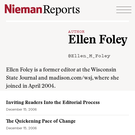
Skip to content
AUTHOR
Ellen Foley
@Ellen_M_Foley
Ellen Foley is a former editor at the Wisconsin
State Journal and madison.com/wsj, where she
joined in April 2004.
Inviting Readers Into the Editorial Process
December 15, 2006
The Quickening Pace of Change
December 15, 2006