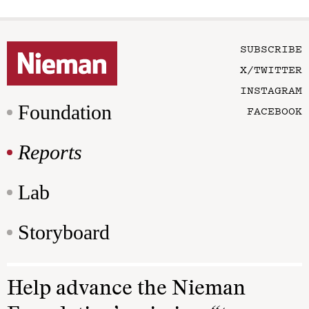
SUBSCRIBE
X/TWITTER
INSTAGRAM
Foundation
FACEBOOK
Reports
Lab
Storyboard
Help advance the Nieman