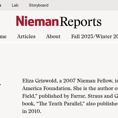
s
Lab
Storyboard
me
Articles
About
Fall 2025/Winter 2
d
Eliza Griswold, a 2007 Nieman Fellow, is
America Foundation. She is the author o
Field,” published by Farrar, Straus and 
book, “The Tenth Parallel,” also publish
in 2010.