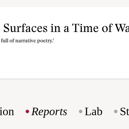
e Surfaces in a Time of W
ull of narrative poetry.’
ion
Reports
Lab
S