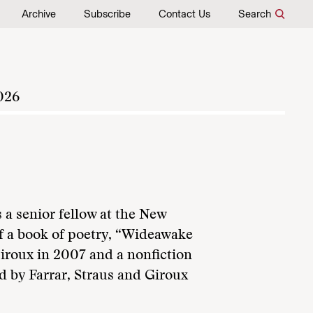
Archive
Subscribe
Contact Us
Search
026
 a senior fellow at the New
f a book of poetry, “Wideawake
Giroux in 2007 and a nonfiction
ed by Farrar, Straus and Giroux