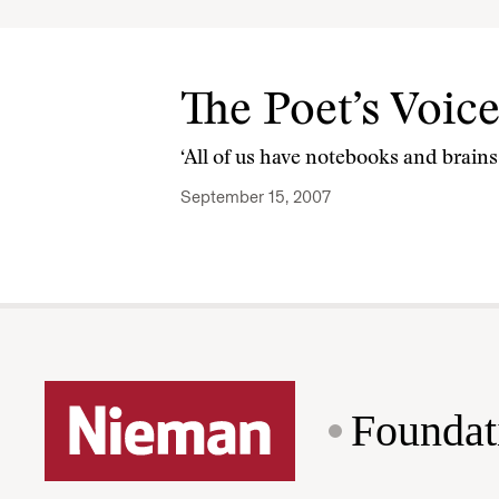
The Poet’s Voic
‘All of us have notebooks and brains f
September 15, 2007
Foundat