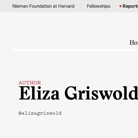
Skip to content
Nieman Foundation at Harvard
Fellowships
Report
Ho
AUTHOR
Eliza Griswol
@elizagriswold