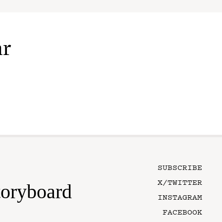
ar
SUBSCRIBE
X/TWITTER
toryboard
INSTAGRAM
FACEBOOK