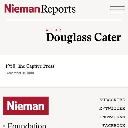
Skip to content
AUTHOR
Douglass Cater
1950: The Captive Press
December 15, 1999
SUBSCRIBE
X/TWITTER
INSTAGRAM
Foundation
FACEBOOK