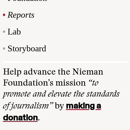
Reports
Lab
Storyboard
Help advance the Nieman
Foundation’s mission
“to
promote and elevate the standards
making a
of journalism”
by
donation
.