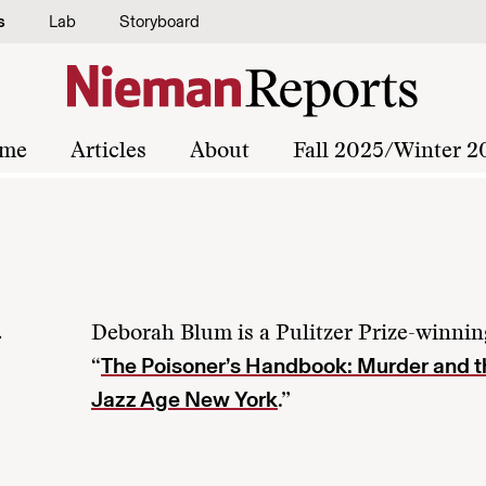
s
Lab
Storyboard
me
Articles
About
Fall 2025/Winter 2
m
Deborah Blum is a Pulitzer Prize-winning
The Poisoner’s Handbook: Murder and th
“
Jazz Age New York
.”