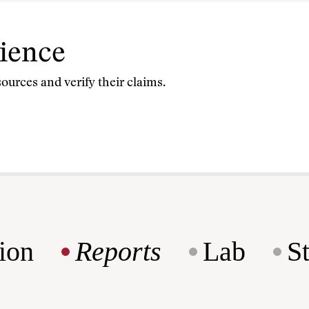
cience
sources and verify their claims.
ion
Reports
Lab
S