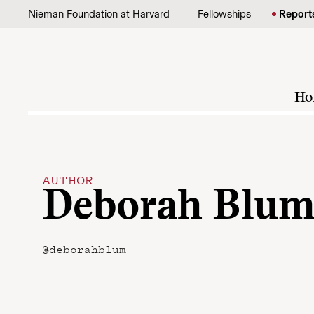
Skip to content
Nieman Foundation at Harvard
Fellowships
Report
Ho
AUTHOR
Deborah Blu
@deborahblum