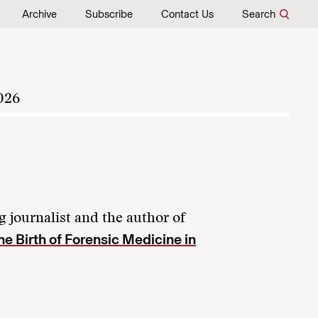
Archive
Subscribe
Contact Us
Search
026
 journalist and the author of
e Birth of Forensic Medicine in