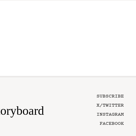
SUBSCRIBE
X/TWITTER
toryboard
INSTAGRAM
FACEBOOK