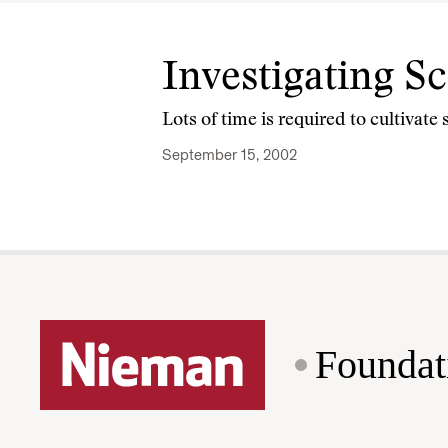
Investigating S
Lots of time is required to cultivate 
September 15, 2002
Foundat