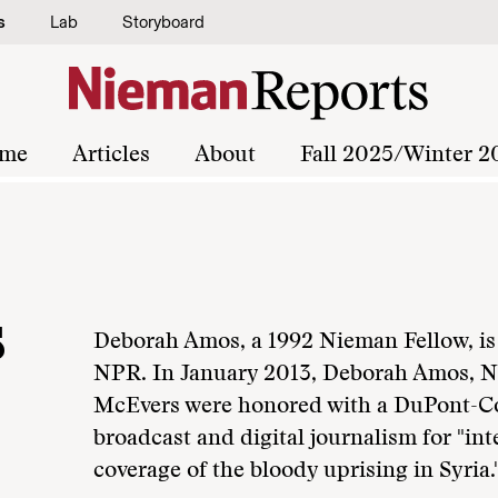
s
Lab
Storyboard
me
Articles
About
Fall 2025/Winter 2
s
Deborah Amos, a 1992 Nieman Fellow, is 
NPR. In January 2013, Deborah Amos, NF
McEvers were honored with a DuPont-Co
broadcast and digital journalism for "int
coverage of the bloody uprising in Syria.