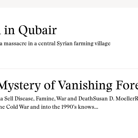
 in Qubair
 massacre in a central Syrian farming village
Mystery of Vanishing Fo
 Sell Disease, Famine, War and DeathSusan D. MoellerR
 the Cold War and into the 1990’s knows…