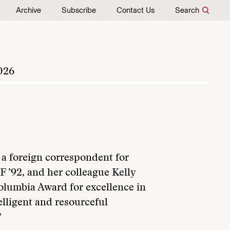
Archive
Subscribe
Contact Us
Search
026
a foreign correspondent for
 ’92, and her colleague Kelly
lumbia Award for excellence in
elligent and resourceful
"