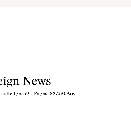
reign News
outledge. 390 Pages. $27.50.Any