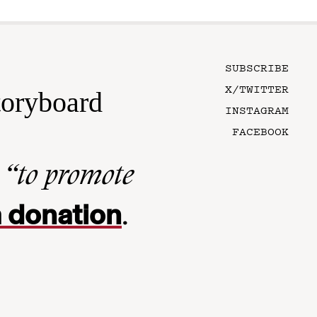
SUBSCRIBE
X/TWITTER
toryboard
INSTAGRAM
FACEBOOK
n
“to promote
 donation
.