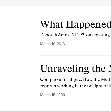
What Happened
Deborah Amos, NF ’92, on covering a
March 19, 2013
Unraveling the 
Compassion Fatigue: How the Media
reporter working in the twilight of
March 15, 1999