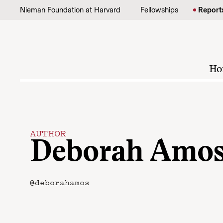
Skip to content
Nieman Foundation at Harvard
Fellowships
Report
Ho
AUTHOR
Deborah Amo
@deborahamos