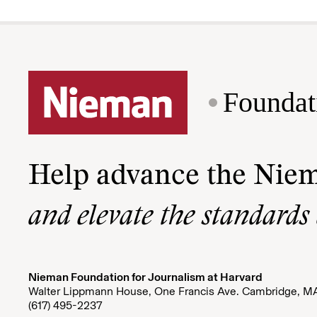
Foundat
Help advance the Nie
and elevate the standards
Nieman Foundation for Journalism at Harvard
Walter Lippmann House, One Francis Ave. Cambridge, M
(617) 495-2237