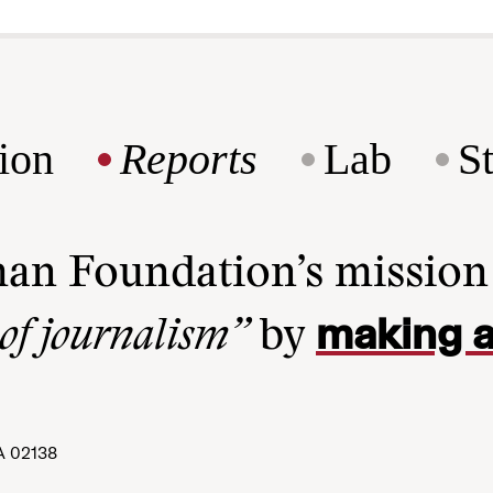
ion
Reports
Lab
S
man Foundation’s missio
making a
 of journalism”
by
A 02138