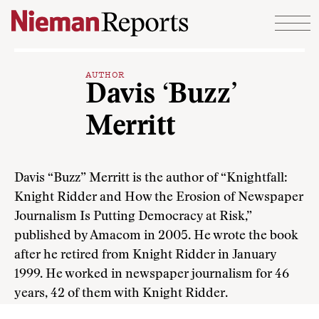
Skip to content
AUTHOR
Davis ‘Buzz’
Merritt
Davis “Buzz” Merritt is the author of “Knightfall:
Knight Ridder and How the Erosion of Newspaper
Journalism Is Putting Democracy at Risk,”
published by Amacom in 2005. He wrote the book
after he retired from Knight Ridder in January
1999. He worked in newspaper journalism for 46
years, 42 of them with Knight Ridder.