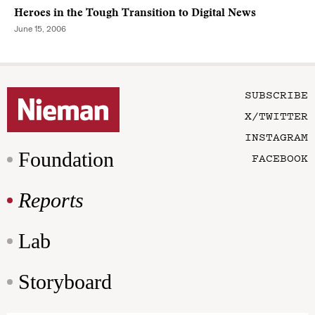
Heroes in the Tough Transition to Digital News
June 15, 2006
SUBSCRIBE
X/TWITTER
INSTAGRAM
Foundation
FACEBOOK
Reports
Lab
Storyboard