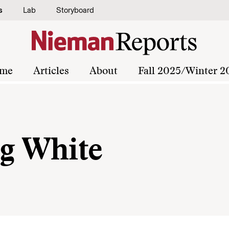
s
Lab
Storyboard
me
Articles
About
Fall 2025/Winter 2
g White