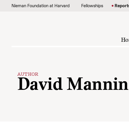
Skip to content
Nieman Foundation at Harvard
Fellowships
Report
Ho
AUTHOR
David Mannin