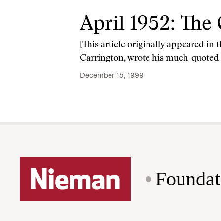
April 1952: The 
[This article originally appeared in
Carrington, wrote his much-quoted li
December 15, 1999
Foundat