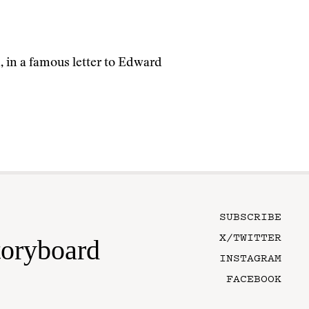
, in a famous letter to Edward
SUBSCRIBE
X/TWITTER
toryboard
INSTAGRAM
FACEBOOK