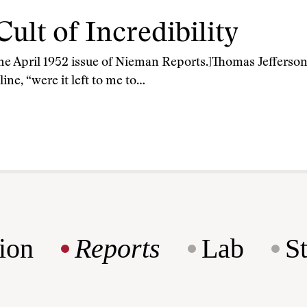
Cult of Incredibility
 the April 1952 issue of Nieman Reports.]Thomas Jefferson
ne, “were it left to me to…
ion
Reports
Lab
S