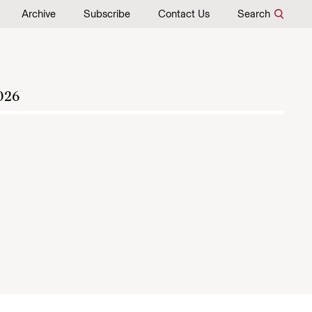
Archive
Subscribe
Contact Us
Search
026