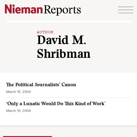
Skip to content
AUTHOR
David M.
Shribman
The Political Journalists’ Canon
March 15, 2004
‘Only a Lunatic Would Do This Kind of Work’
March 15, 2004