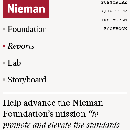
SUBSCRIBE
X/TWITTER
INSTAGRAM
Foundation
FACEBOOK
Reports
Lab
Storyboard
Help advance the Nieman
Foundation’s mission
“to
promote and elevate the standards