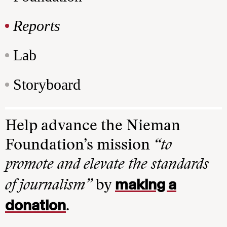
Reports
Lab
Storyboard
Help advance the Nieman
Foundation’s mission
“to
promote and elevate the standards
making a
of journalism”
by
donation
.