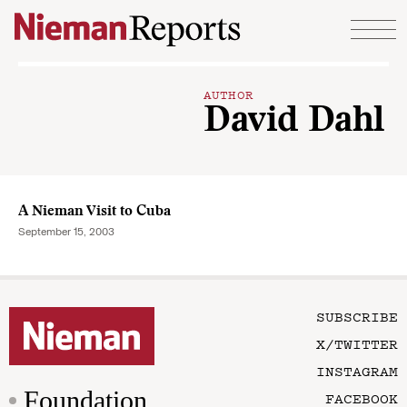
Skip to content
AUTHOR
David Dahl
A Nieman Visit to Cuba
September 15, 2003
SUBSCRIBE
X/TWITTER
INSTAGRAM
Foundation
FACEBOOK