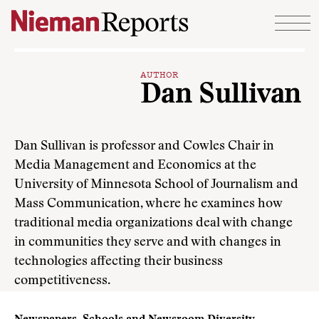
Skip to content
AUTHOR
Dan Sullivan
Dan Sullivan is professor and Cowles Chair in
Media Management and Economics at the
University of Minnesota School of Journalism and
Mass Communication, where he examines how
traditional media organizations deal with change
in communities they serve and with changes in
technologies affecting their business
competitiveness.