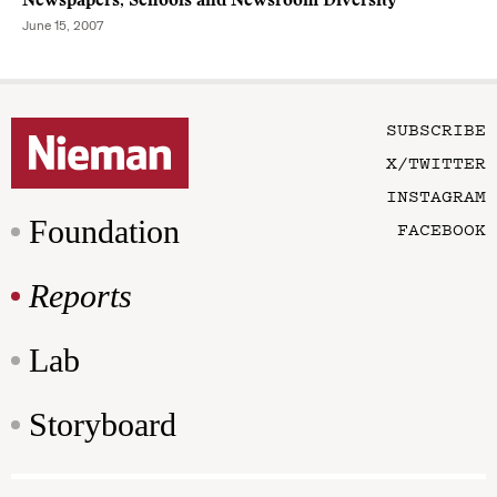
Newspapers, Schools and Newsroom Diversity
June 15, 2007
SUBSCRIBE
X/TWITTER
INSTAGRAM
Foundation
FACEBOOK
Reports
Lab
Storyboard