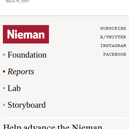
March 15, 2007
SUBSCRIBE
X/TWITTER
INSTAGRAM
Foundation
FACEBOOK
Reports
Lab
Storyboard
Help advance the Nieman