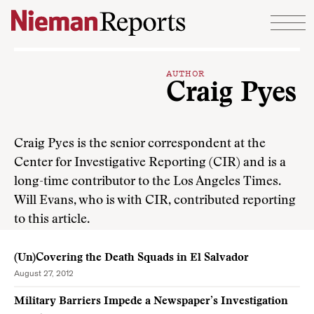
Skip to content
AUTHOR
Craig Pyes
Craig Pyes is the senior correspondent at the
Center for Investigative Reporting (CIR) and is a
long-time contributor to the Los Angeles Times.
Will Evans, who is with CIR, contributed reporting
to this article.
(Un)Covering the Death Squads in El Salvador
August 27, 2012
Military Barriers Impede a Newspaper’s Investigation