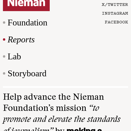
X/TWITTER
INSTAGRAM
Foundation
FACEBOOK
Reports
Lab
Storyboard
Help advance the Nieman
Foundation’s mission
“to
promote and elevate the standards
making a