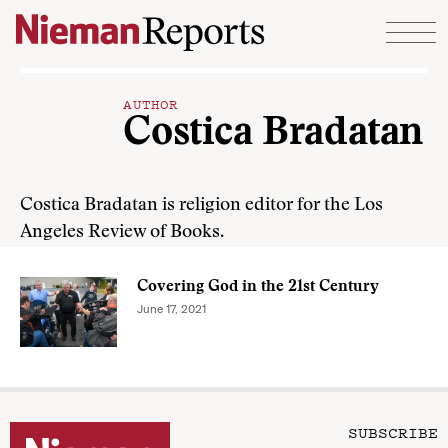
Skip to content
AUTHOR
Costica Bradatan
Costica Bradatan is religion editor for the Los
Angeles Review of Books.
Covering God in the 21st Century
June 17, 2021
SUBSCRIBE