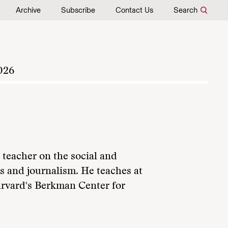
Archive
Subscribe
Contact Us
Search
026
 teacher on the social and
s and journalism. He teaches at
Harvard's Berkman Center for