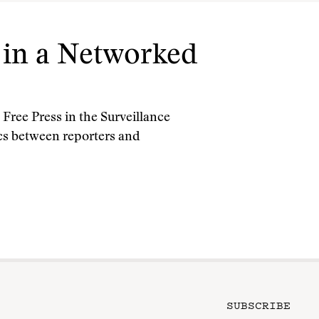
m in a Networked
Free Press in the Surveillance
s between reporters and
SUBSCRIBE