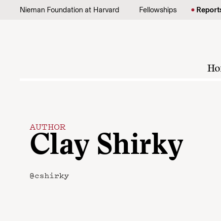
Skip to content
Nieman Foundation at Harvard
Fellowships
Report
Ho
AUTHOR
Clay Shirky
@cshirky