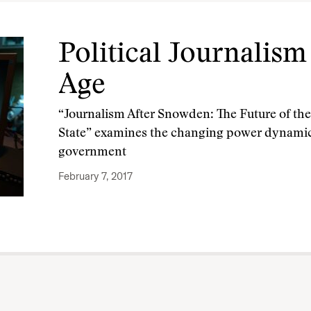
Political Journalis
Age
“Journalism After Snowden: The Future of the 
State” examines the changing power dynamic
government
February 7, 2017