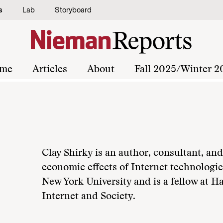
s
Lab
Storyboard
me
Articles
About
Fall 2025/Winter 2
Clay Shirky is an author, consultant, and
economic effects of Internet technologie
New York University and is a fellow at 
Internet and Society.