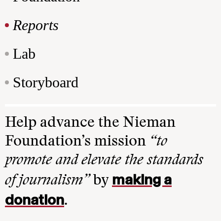
Reports
Lab
Storyboard
Help advance the Nieman
Foundation’s mission
“to
promote and elevate the standards
making a
of journalism”
by
donation
.