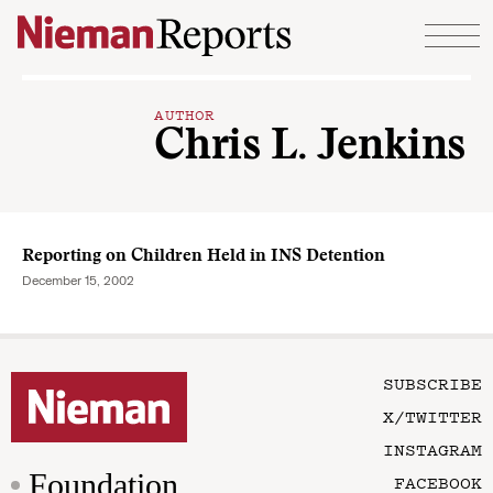
Skip to content
AUTHOR
Chris L. Jenkins
Reporting on Children Held in INS Detention
December 15, 2002
SUBSCRIBE
X/TWITTER
INSTAGRAM
Foundation
FACEBOOK