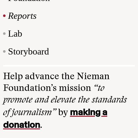
Reports
Lab
Storyboard
Help advance the Nieman
Foundation’s mission
“to
promote and elevate the standards
making a
of journalism”
by
donation
.