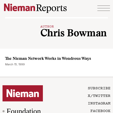
Skip to content
AUTHOR
Chris Bowman
The Nieman Network Works in Wondrous Ways
March 15, 1999
SUBSCRIBE
X/TWITTER
INSTAGRAM
Foundation
FACEBOOK