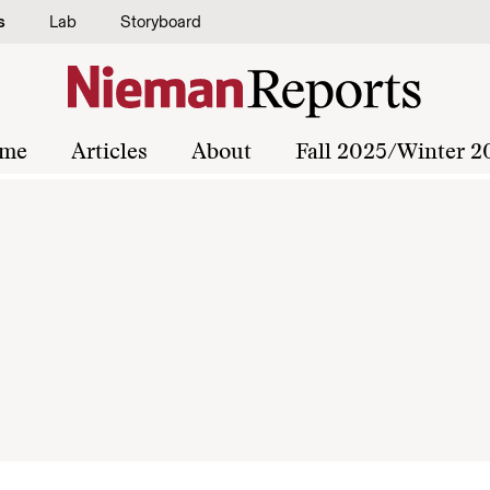
s
Lab
Storyboard
me
Articles
About
Fall 2025/Winter 2