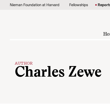
Skip to content
Nieman Foundation at Harvard
Fellowships
Report
Ho
AUTHOR
Charles Zewe