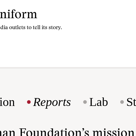
Uniform
 outlets to tell its story.
ion
Reports
Lab
S
man Foundation’s missio