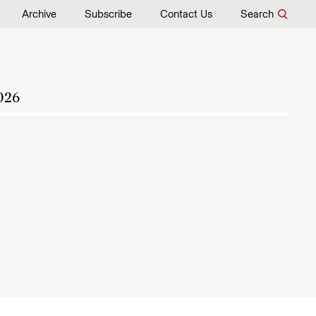
Archive
Subscribe
Contact Us
Search
026