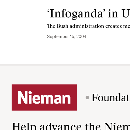
‘Infoganda’ in 
The Bush administration creates media
September 15, 2004
Foundat
Help advance the Nie