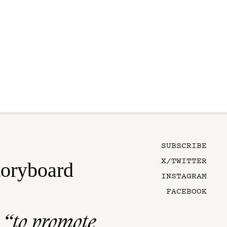
SUBSCRIBE
X/TWITTER
toryboard
INSTAGRAM
FACEBOOK
n
“to promote