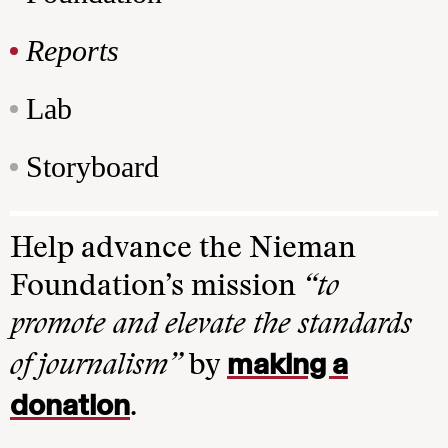
Reports
Lab
Storyboard
Help advance the Nieman
Foundation’s mission
“to
promote and elevate the standards
making a
of journalism”
by
donation
.