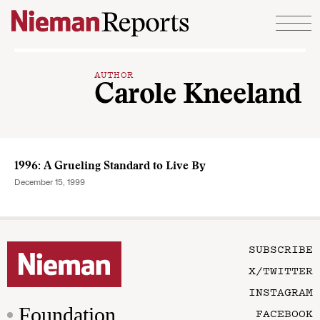
Skip to content
AUTHOR
Carole Kneeland
1996: A Grueling Standard to Live By
December 15, 1999
SUBSCRIBE
X/TWITTER
INSTAGRAM
Foundation
FACEBOOK