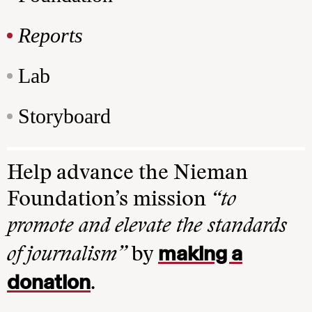
Reports
Lab
Storyboard
Help advance the Nieman
Foundation’s mission
“to
promote and elevate the standards
making a
of journalism”
by
donation
.