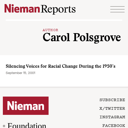
Skip to content
AUTHOR
Carol Polsgrove
Silencing Voices for Racial Change During the 1950’s
September 15, 2001
SUBSCRIBE
X/TWITTER
INSTAGRAM
Foundation
FACEBOOK