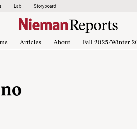
s
Lab
Storyboard
me
Articles
About
Fall 2025/Winter 2
ano