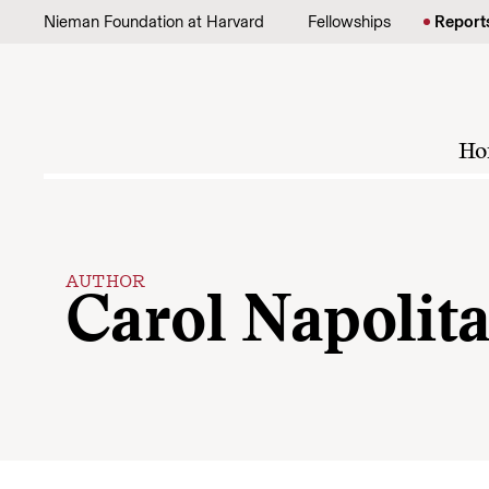
Skip to content
Nieman Foundation at Harvard
Fellowships
Report
Ho
AUTHOR
Carol Napolit