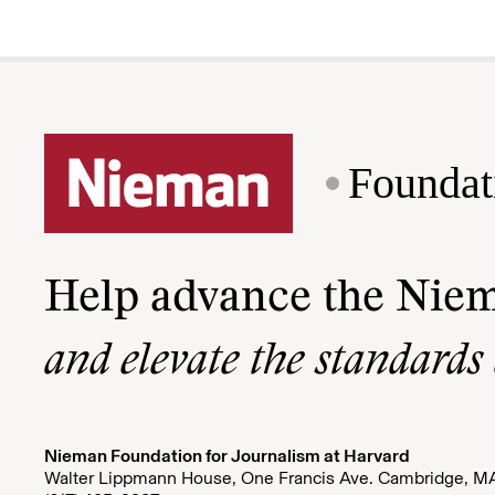
Foundat
Help advance the Nie
and elevate the standards
Nieman Foundation for Journalism at Harvard
Walter Lippmann House, One Francis Ave. Cambridge, M