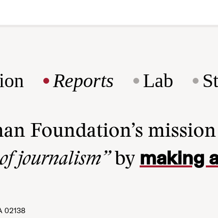
ion
Reports
Lab
S
man Foundation’s missio
making a
 of journalism”
by
A 02138