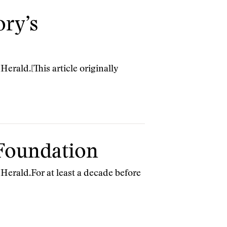
ory’s
erald.[This article originally
 Foundation
Herald.For at least a decade before