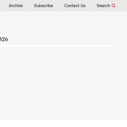
Archive
Subscribe
Contact Us
Search
026