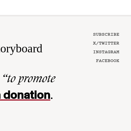
SUBSCRIBE
X/TWITTER
toryboard
INSTAGRAM
FACEBOOK
n
“to promote
 donation
.