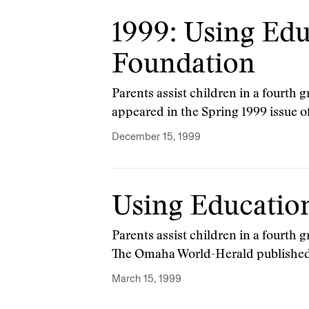
1999: Using Edu
Foundation
Parents assist children in a fourth 
appeared in the Spring 1999 issue o
December 15, 1999
Using Education
Parents assist children in a fourth
The Omaha World-Herald published i
March 15, 1999