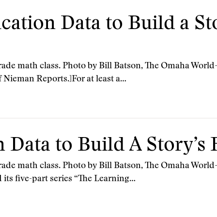
cation Data to Build a St
grade math class. Photo by Bill Batson, The Omaha World-H
f Nieman Reports.]For at least a…
 Data to Build A Story’s
 grade math class. Photo by Bill Batson, The Omaha World-
ts five-part series “The Learning…