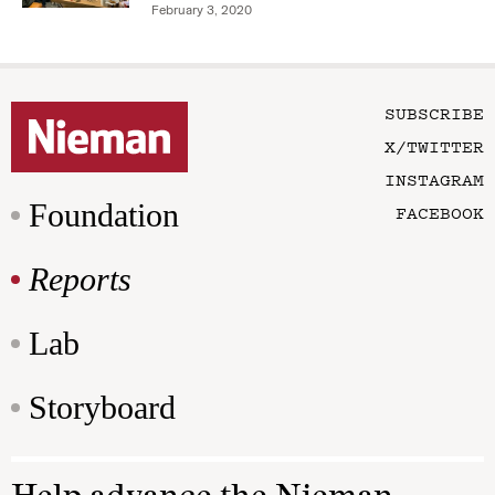
February 3, 2020
SUBSCRIBE
X/TWITTER
INSTAGRAM
Foundation
FACEBOOK
Reports
Lab
Storyboard