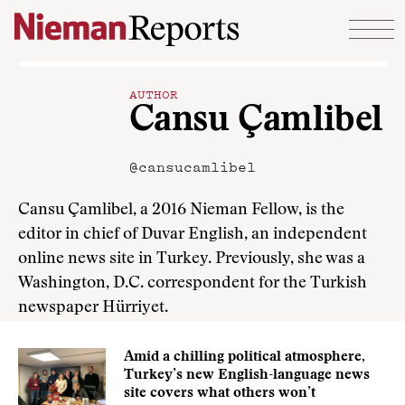
Skip to content
AUTHOR
Cansu Çamlibel
@cansucamlibel
Cansu Çamlibel, a 2016 Nieman Fellow, is the
editor in chief of Duvar English, an independent
online news site in Turkey. Previously, she was a
Washington, D.C. correspondent for the Turkish
newspaper Hürriyet.
Amid a chilling political atmosphere,
Turkey’s new English-language news
site covers what others won’t