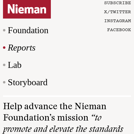
SUBSCRIBE
X/TWITTER
INSTAGRAM
Foundation
FACEBOOK
Reports
Lab
Storyboard
Help advance the Nieman
Foundation’s mission
“to
promote and elevate the standards