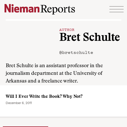
Skip to content
AUTHOR
Bret Schulte
@bretschulte
Bret Schulte is an assistant professor in the
journalism department at the University of
Arkansas and a freelance writer.
Will I Ever Write the Book? Why Not?
December 6, 2011