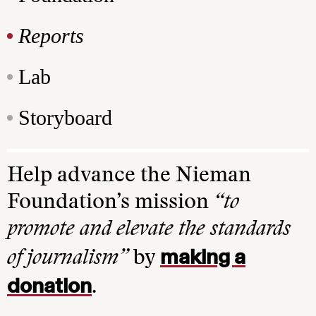
Reports
Lab
Storyboard
Help advance the Nieman
Foundation’s mission
“to
promote and elevate the standards
making a
of journalism”
by
donation
.