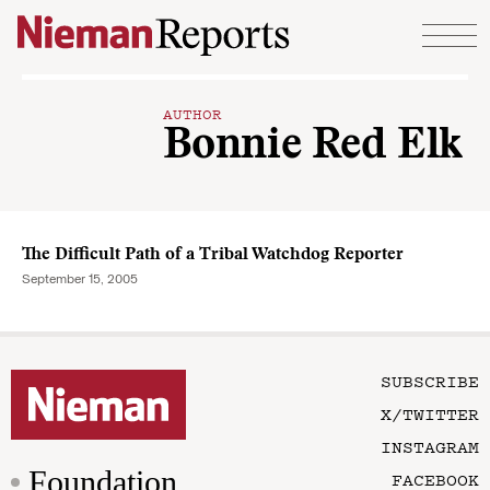
Skip to content
AUTHOR
Bonnie Red Elk
The Difficult Path of a Tribal Watchdog Reporter
September 15, 2005
SUBSCRIBE
X/TWITTER
INSTAGRAM
Foundation
FACEBOOK