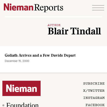
Skip to content
AUTHOR
Blair Tindall
Goliath Arrives and a Few Davids Depart
December 15, 2000
SUBSCRIBE
X/TWITTER
INSTAGRAM
Foundation
FACEBOOK