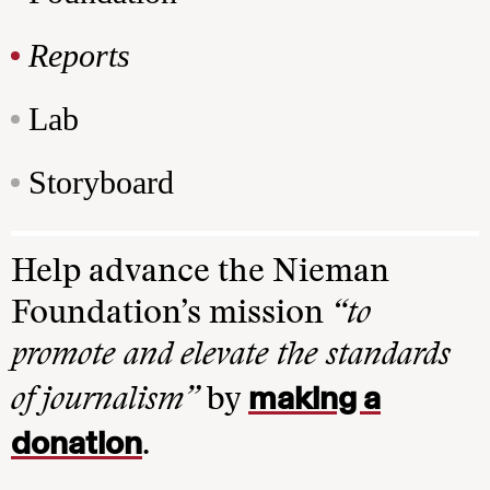
Reports
Lab
Storyboard
Help advance the Nieman
Foundation’s mission
“to
promote and elevate the standards
making a
of journalism”
by
donation
.