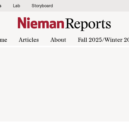
s
Lab
Storyboard
me
Articles
About
Fall 2025/Winter 2