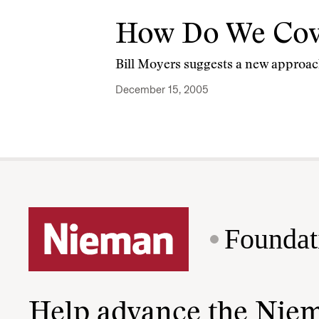
How Do We Cover
Bill Moyers suggests a new approac
December 15, 2005
Foundat
Help advance the Nie