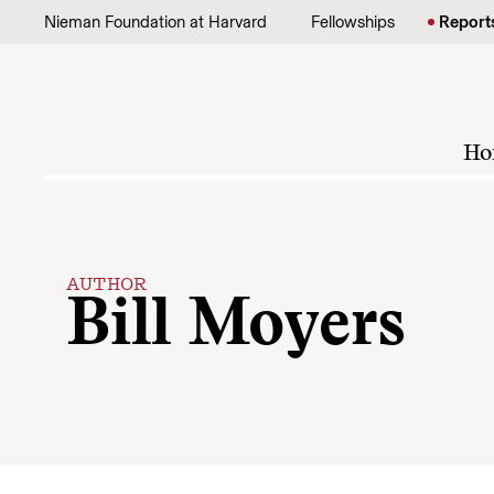
Skip to content
Nieman Foundation at Harvard
Fellowships
Report
Ho
AUTHOR
Bill Moyers