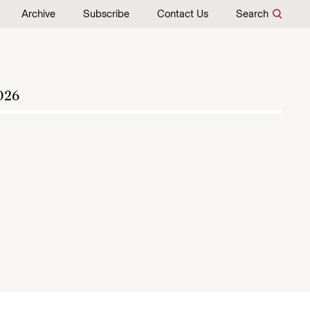
Archive
Subscribe
Contact Us
Search
026