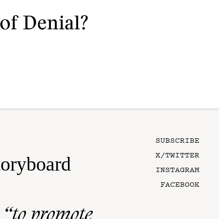
of Denial?
SUBSCRIBE
X/TWITTER
toryboard
INSTAGRAM
FACEBOOK
n
“to promote