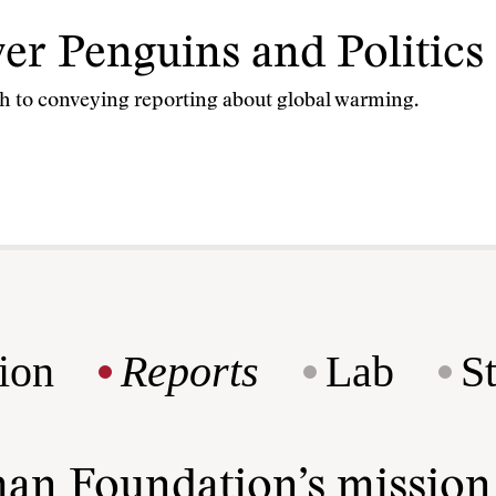
 Penguins and Politics 
h to conveying reporting about global warming.
ion
Reports
Lab
S
man Foundation’s missio