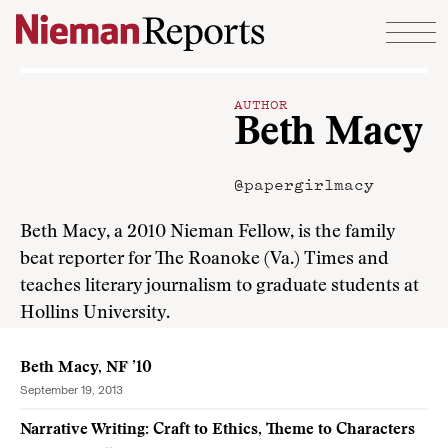
Skip to content
AUTHOR
Beth Macy
@papergirlmacy
Beth Macy, a 2010 Nieman Fellow, is the family
beat reporter for The Roanoke (Va.) Times and
teaches literary journalism to graduate students at
Hollins University.
Beth Macy, NF ’10
September 19, 2013
Narrative Writing: Craft to Ethics, Theme to Characters