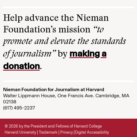
Help advance the Nieman
Foundation’s mission
“to
promote and elevate the standards
making a
of journalism”
by
donation
.
Nieman Foundation for Journalism at Harvard
Walter Lippmann House, One Francis Ave. Cambridge, MA
02138
(617) 495-2237
© 2026 by the President and Fellows of Harvard College
Harvard University
Trademark
Privacy
Digital Accessibility