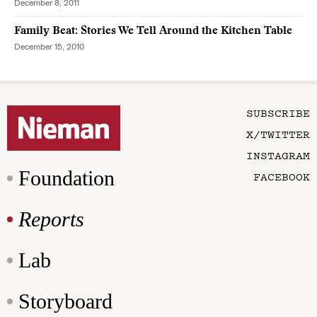
December 8, 2011
Family Beat: Stories We Tell Around the Kitchen Table
December 15, 2010
SUBSCRIBE
X/TWITTER
INSTAGRAM
Foundation
FACEBOOK
Reports
Lab
Storyboard