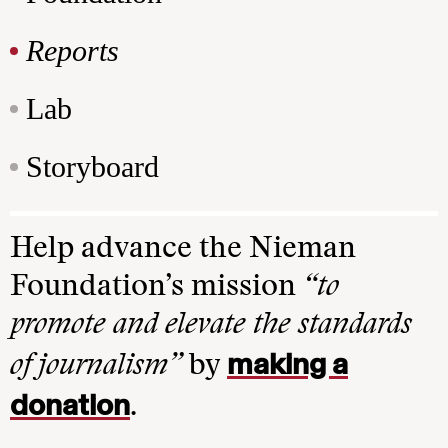
Reports
Lab
Storyboard
Help advance the Nieman
Foundation’s mission
“to
promote and elevate the standards
making a
of journalism”
by
donation
.