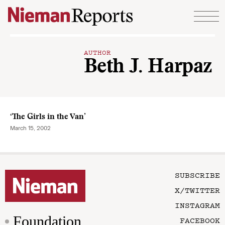
Skip to content
AUTHOR
Beth J. Harpaz
‘The Girls in the Van’
March 15, 2002
SUBSCRIBE
X/TWITTER
INSTAGRAM
Foundation
FACEBOOK